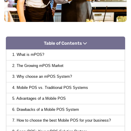
Table of Contents
1. What is mPOS?
2. The Growing mPOS Market
3. Why choose an mPOS System?
4. Mobile POS vs. Traditional POS Systems
5. Advantages of a Mobile POS
6. Drawbacks of a Mobile POS System
7. How to choose the best Mobile POS for your business?