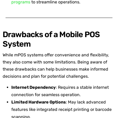
programs
to streamline operations.
Drawbacks of a Mobile POS
System
While mPOS systems offer convenience and flexibility,
they also come with some limitations. Being aware of
these drawbacks can help businesses make informed
decisions and plan for potential challenges.
Internet Dependency
: Requires a stable internet
connection for seamless operation.
Limited Hardware Options
: May lack advanced
features like integrated receipt printing or barcode
scanning.