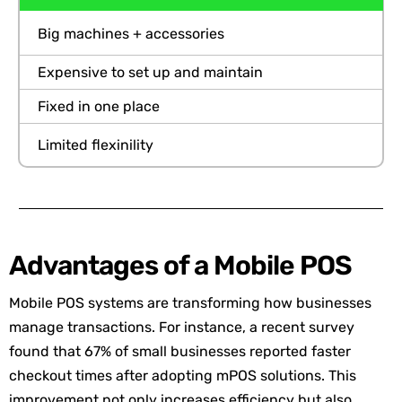
Big machines + accessories
Expensive to set up and maintain
Fixed in one place
Limited flexinility
Advantages of a Mobile POS
Mobile POS systems are transforming how businesses
manage transactions. For instance, a recent survey
found that 67% of small businesses reported faster
checkout times after adopting mPOS solutions. This
improvement not only increases efficiency but also