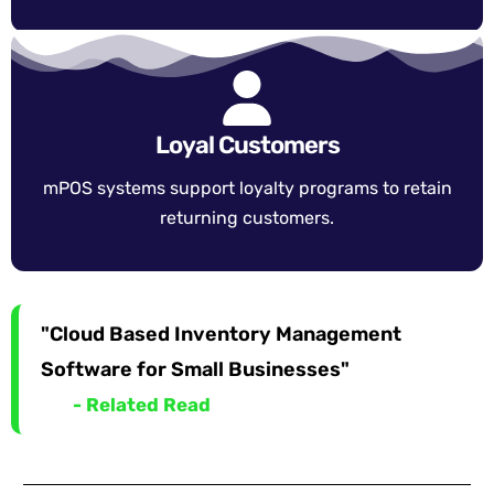
Loyal Customers
mPOS systems support loyalty programs to retain
returning customers.
"Cloud Based Inventory Management
Software for Small Businesses"
- Related Read