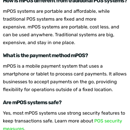
How is mPOS different from traditional POS systems?
mPOS systems are portable and affordable, while
traditional POS systems are fixed and more
expensive. mPOS systems are portable, cost less, and
can be used anywhere. Traditional systems are big,
expensive, and stay in one place.
What is the payment method mPOS?
mPOS is a mobile payment system that uses a
smartphone or tablet to process card payments. It allows
businesses to accept payments on the go, providing
flexibility for operations outside of a fixed location.
Are mPOS systems safe?
Yes, most mPOS systems use strong security features to
keep transactions safe. Learn more about
POS security
measures
.