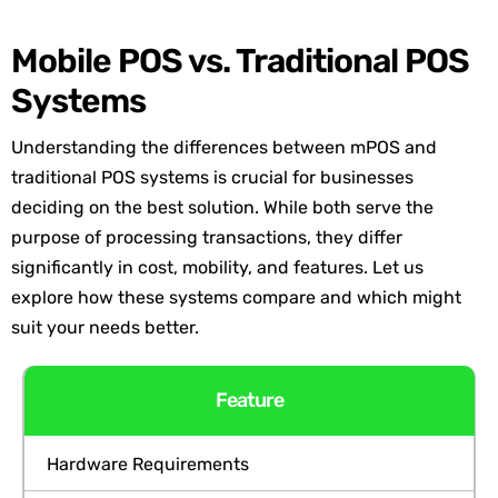
Mobile POS vs. Traditional POS
Systems
Understanding the differences between mPOS and
traditional POS systems is crucial for businesses
deciding on the best solution. While both serve the
purpose of processing transactions, they differ
significantly in cost, mobility, and features. Let us
explore how these systems compare and which might
suit your needs better.
Feature
Hardware Requirements