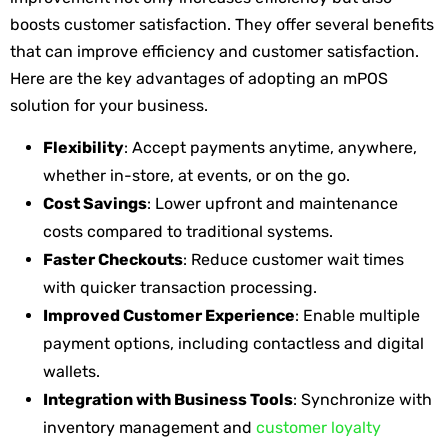
boosts customer satisfaction. They offer several benefits
that can improve efficiency and customer satisfaction.
Here are the key advantages of adopting an mPOS
solution for your business.
Flexibility
: Accept payments anytime, anywhere,
whether in-store, at events, or on the go.
Cost Savings
: Lower upfront and maintenance
costs compared to traditional systems.
Faster Checkouts
: Reduce customer wait times
with quicker transaction processing.
Improved Customer Experience
: Enable multiple
payment options, including contactless and digital
wallets.
Integration with Business Tools
: Synchronize with
inventory management and
customer loyalty