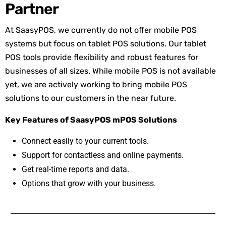
Partner
At SaasyPOS, we currently do not offer mobile POS
systems but focus on tablet POS solutions. Our tablet
POS tools provide flexibility and robust features for
businesses of all sizes. While mobile POS is not available
yet, we are actively working to bring mobile POS
solutions to our customers in the near future.
Key Features of SaasyPOS mPOS Solutions
Connect easily to your current tools.
Support for contactless and online payments.
Get real-time reports and data.
Options that grow with your business.