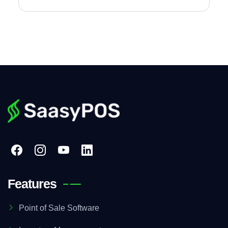
Features
Point of Sale Software