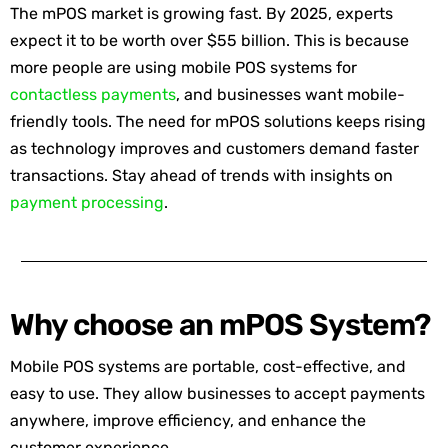
The mPOS market is growing fast. By 2025, experts
expect it to be worth over $55 billion. This is because
more people are using mobile POS systems for
contactless payments
, and businesses want mobile-
friendly tools. The need for mPOS solutions keeps rising
as technology improves and customers demand faster
transactions. Stay ahead of trends with insights on
payment processing
.
Why choose an mPOS System?
Mobile POS systems are portable, cost-effective, and
easy to use. They allow businesses to accept payments
anywhere, improve efficiency, and enhance the
customer experience.