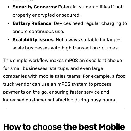
Security Concerns
: Potential vulnerabilities if not
properly encrypted or secured.
Battery Reliance
: Devices need regular charging to
ensure continuous use.
Scalability Issues
: Not always suitable for large-
scale businesses with high transaction volumes.
This simple workflow makes mPOS an excellent choice
for small businesses, startups, and even large
companies with mobile sales teams. For example, a food
truck vendor can use an mPOS system to process
payments on the go, ensuring faster service and
increased customer satisfaction during busy hours.
How to choose the best Mobile