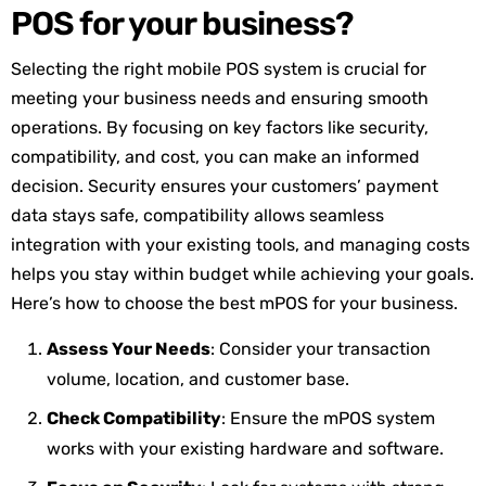
POS for your business?
Selecting the right mobile POS system is crucial for
meeting your business needs and ensuring smooth
operations. By focusing on key factors like security,
compatibility, and cost, you can make an informed
decision. Security ensures your customers’ payment
data stays safe, compatibility allows seamless
integration with your existing tools, and managing costs
helps you stay within budget while achieving your goals.
Here’s how to choose the best mPOS for your business.
Assess Your Needs
: Consider your transaction
volume, location, and customer base.
Check Compatibility
: Ensure the mPOS system
works with your existing hardware and software.