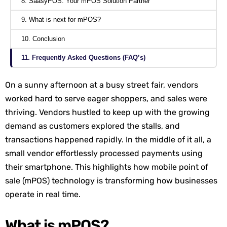
8. SaasyPOS: Your mPOS Solution Partner
9. What is next for mPOS?
10. Conclusion
11. Frequently Asked Questions (FAQ’s)
On a sunny afternoon at a busy street fair, vendors
worked hard to serve eager shoppers, and sales were
thriving. Vendors hustled to keep up with the growing
demand as customers explored the stalls, and
transactions happened rapidly. In the middle of it all, a
small vendor effortlessly processed payments using
their smartphone. This highlights how mobile point of
sale (mPOS) technology is transforming how businesses
operate in real time.
What is mPOS?