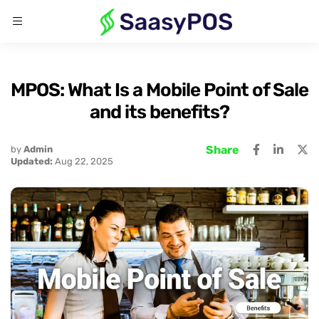
MPOS: What Is a Mobile Point of Sale
and its benefits?
Share
by
Admin
Updated:
Aug 22, 2025