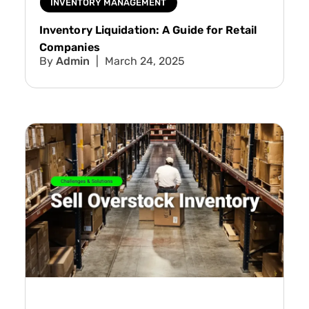
INVENTORY MANAGEMENT
Inventory Liquidation: A Guide for Retail
Companies
Admin
March 24, 2025