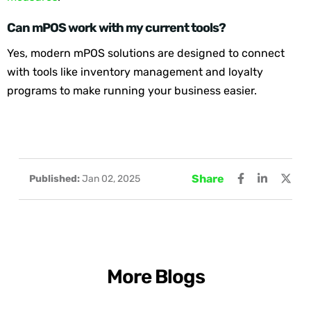
Can mPOS work with my current tools?
Yes, modern mPOS solutions are designed to connect
with tools like inventory management and loyalty
programs to make running your business easier.
Share
Published:
Jan 02, 2025
More Blogs