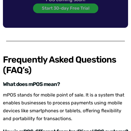
Start 30-day Free Trial
Frequently Asked Questions
(FAQ’s)
What does mPOS mean?
mPOS stands for mobile point of sale. It is a system that
enables businesses to process payments using mobile
devices like smartphones or tablets, offering flexibility
and portability for transactions.