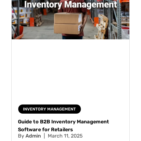
INVENTORY MANAGEMENT
Guide to B2B Inventory Management
Software for Retailers
Admin
March 11, 2025