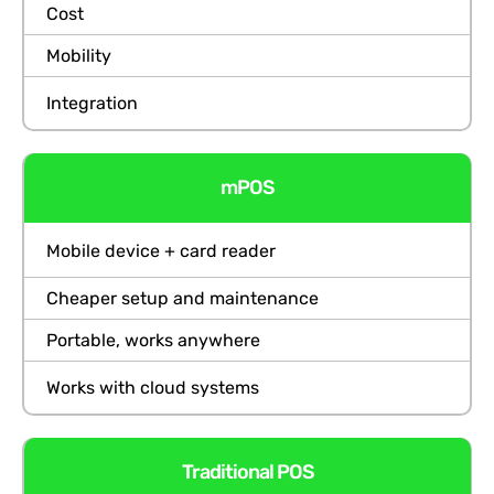
Cost
Mobility
Integration
mPOS
Mobile device + card reader
Cheaper setup and maintenance
Portable, works anywhere
Works with cloud systems
Traditional POS