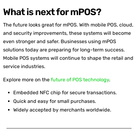
What is next for mPOS?
The future looks great for mPOS. With mobile POS, cloud,
and security improvements, these systems will become
even stronger and safer. Businesses using mPOS
solutions today are preparing for long-term success.
Mobile POS systems will continue to shape the retail and
service industries.
Explore more on the
future of POS technology
.
Embedded NFC chip for secure transactions.
Quick and easy for small purchases.
Widely accepted by merchants worldwide.