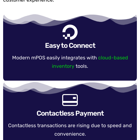
Easy to Connect
Modern mPOS easily integrates with
cloud-based
inventory
tools.
Contactless Payment
Contactless transactions are rising due to speed and
convenience.