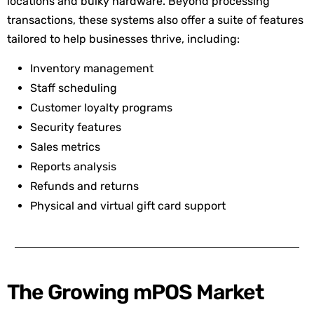
locations and bulky hardware. Beyond processing
transactions, these systems also offer a suite of features
tailored to help businesses thrive, including:
Inventory management
Staff scheduling
Customer loyalty programs
Security features
Sales metrics
Reports analysis
Refunds and returns
Physical and virtual gift card support
The Growing mPOS Market