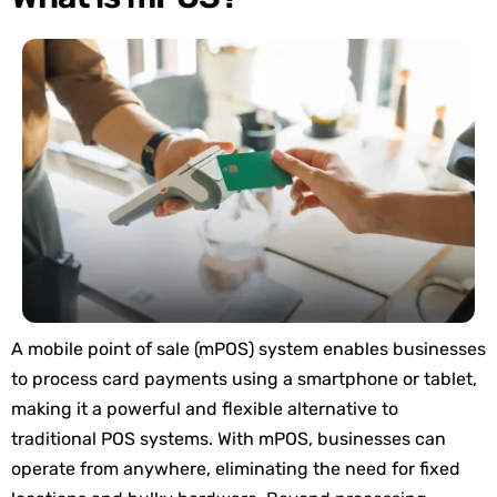
A mobile point of sale (mPOS) system enables businesses
to process card payments using a smartphone or tablet,
making it a powerful and flexible alternative to
traditional POS systems. With mPOS, businesses can
operate from anywhere, eliminating the need for fixed