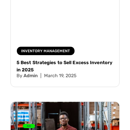
INVENTORY MANAGEMENT
5 Best Strategies to Sell Excess Inventory
in 2025
Admin
March 19, 2025