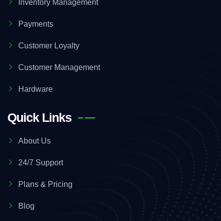
Inventory Management
Payments
Customer Loyalty
Customer Management
Hardware
Quick Links
About Us
24/7 Support
Plans & Pricing
Blog