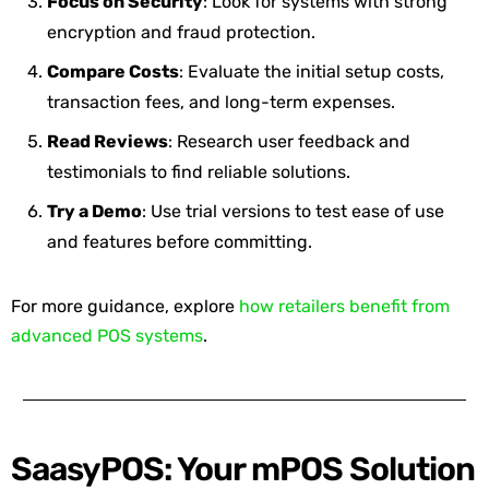
Focus on Security
: Look for systems with strong
encryption and fraud protection.
Compare Costs
: Evaluate the initial setup costs,
transaction fees, and long-term expenses.
Read Reviews
: Research user feedback and
testimonials to find reliable solutions.
Try a Demo
: Use trial versions to test ease of use
and features before committing.
For more guidance, explore
how retailers benefit from
advanced POS systems
.
SaasyPOS: Your mPOS Solution