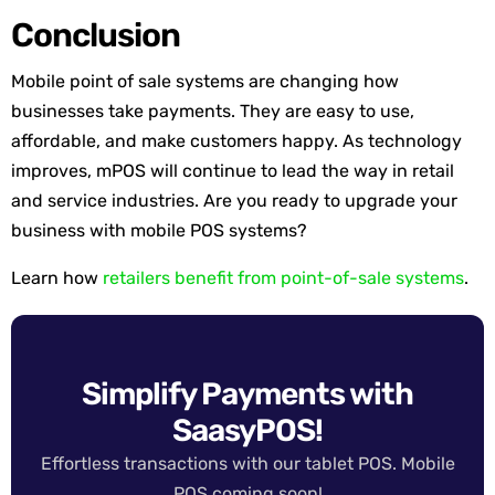
Conclusion
Mobile point of sale systems are changing how
businesses take payments. They are easy to use,
affordable, and make customers happy. As technology
improves, mPOS will continue to lead the way in retail
and service industries. Are you ready to upgrade your
business with mobile POS systems?
Learn how
retailers benefit from point-of-sale systems
.
Simplify Payments with
SaasyPOS!
Effortless transactions with our tablet POS. Mobile
POS coming soon!