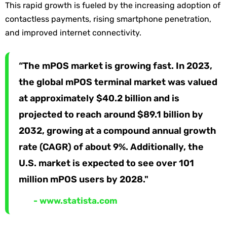
This rapid growth is fueled by the increasing adoption of
contactless payments, rising smartphone penetration,
and improved internet connectivity.
“The mPOS market is growing fast. In 2023,
the global mPOS terminal market was valued
at approximately $40.2 billion and is
projected to reach around $89.1 billion by
2032, growing at a compound annual growth
rate (CAGR) of about 9%. Additionally, the
U.S. market is expected to see over 101
million mPOS users by 2028."
- www.statista.com