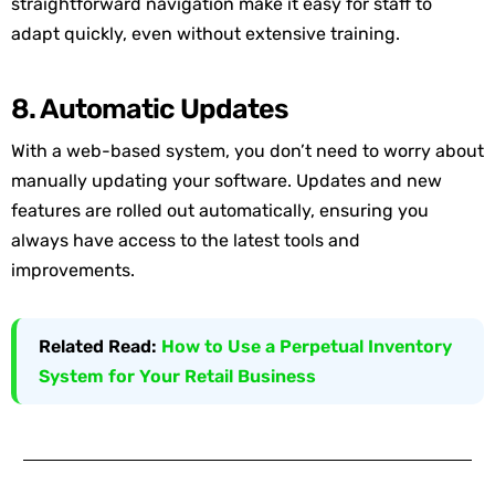
straightforward navigation make it easy for staff to
adapt quickly, even without extensive training.
8. Automatic Updates
With a web-based system, you don’t need to worry about
manually updating your software. Updates and new
features are rolled out automatically, ensuring you
always have access to the latest tools and
improvements.
Related Read:
How to Use a Perpetual Inventory
System for Your Retail Business