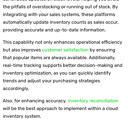
the pitfalls of overstocking or running out of stock. By
integrating with your sales systems, these platforms
automatically update inventory counts as sales occur,
providing accurate and up-to-date information.
This capability not only enhances operational efficiency
but also improves
customer satisfaction
by ensuring
that popular items are always available. Additionally,
real-time tracking supports better decision-making and
inventory optimization, as you can quickly identify
trends and adjust your purchasing strategies
accordingly.
Also, for enhancing accuracy,
inventory reconciliation
will be the best approach to implement within a cloud
inventory system.