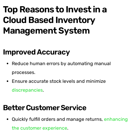
Top Reasons to Invest in a
Cloud Based Inventory
Management System
Improved Accuracy
Reduce human errors by automating manual
processes.
Ensure accurate stock levels and minimize
discrepancies
.
Better Customer Service
Quickly fulfill orders and manage returns,
enhancing
the customer experience
.