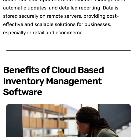
automatic updates, and detailed reporting. Data is
stored securely on remote servers, providing cost-
effective and scalable solutions for businesses,
especially in retail and ecommerce.
Benefits of Cloud Based
Inventory Management
Software