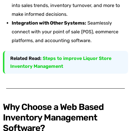
into sales trends, inventory turnover, and more to
make informed decisions.
Integration with Other Systems:
Seamlessly
connect with your point of sale (POS), eommerce
platforms, and accounting software.
Related Read:
Steps to improve Liquor Store
Inventory Management
Why Choose a Web Based
Inventory Management
Software?