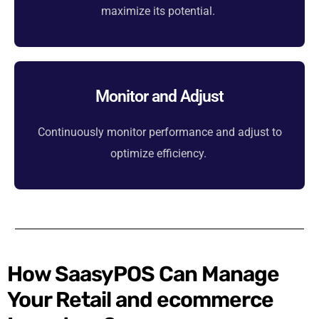
maximize its potential.
Monitor and Adjust
Continuously monitor performance and adjust to
optimize efficiency.
How SaasyPOS Can Manage
Your Retail and ecommerce