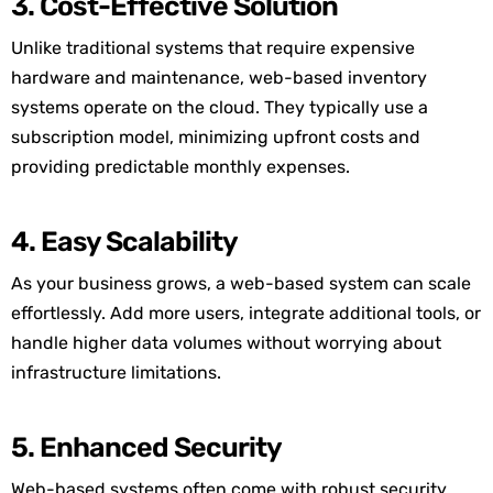
3. Cost-Effective Solution
Unlike traditional systems that require expensive
hardware and maintenance, web-based inventory
systems operate on the cloud. They typically use a
subscription model, minimizing upfront costs and
providing predictable monthly expenses.
4. Easy Scalability
As your business grows, a web-based system can scale
effortlessly. Add more users, integrate additional tools, or
handle higher data volumes without worrying about
infrastructure limitations.
5. Enhanced Security
Web-based systems often come with robust security