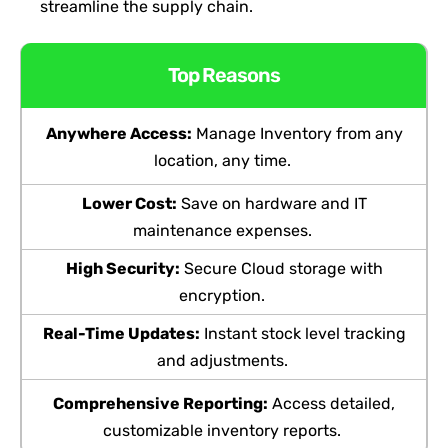
streamline the supply chain.
Top Reasons
Anywhere Access:
Manage Inventory from any
location, any time.
Lower Cost:
Save on hardware and IT
maintenance
expenses
.
High Security:
Secure Cloud storage with
encryption.
Real-Time Updates:
Instant stock level tracking
and adjustments.
Comprehensiv
e Reporting:
Access detailed,
customizable inventory reports.