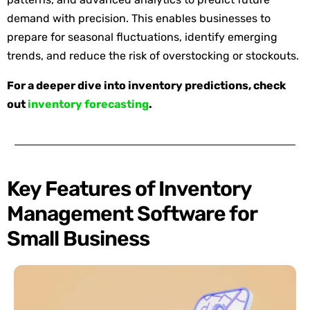
demand with precision. This enables businesses to
prepare for seasonal fluctuations, identify emerging
trends, and reduce the risk of overstocking or stockouts.
For a deeper dive into inventory predictions, check
out
inventory forecasting
.
Key Features of Inventory
Management Software for
Small Business