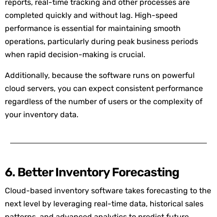
reports, real-time tracking and other processes are
completed quickly and without lag. High-speed
performance is essential for maintaining smooth
operations, particularly during peak business periods
when rapid decision-making is crucial.
Additionally, because the software runs on powerful
cloud servers, you can expect consistent performance
regardless of the number of users or the complexity of
your inventory data.
6. Better Inventory Forecasting
Cloud-based inventory software takes forecasting to the
next level by leveraging real-time data, historical sales
patterns, and advanced analytics to predict future