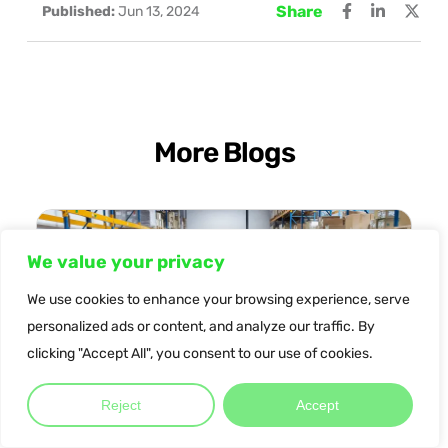
Share
Published:
Jun 13, 2024
More Blogs
We value your privacy
We use cookies to enhance your browsing experience, serve
personalized ads or content, and analyze our traffic. By
clicking "Accept All", you consent to our use of cookies.
Reject
Accept