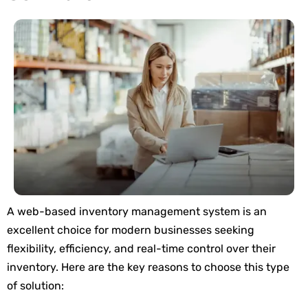
A web-based inventory management system is an
excellent choice for modern businesses seeking
flexibility, efficiency, and real-time control over their
inventory. Here are the key reasons to choose this type
of solution: