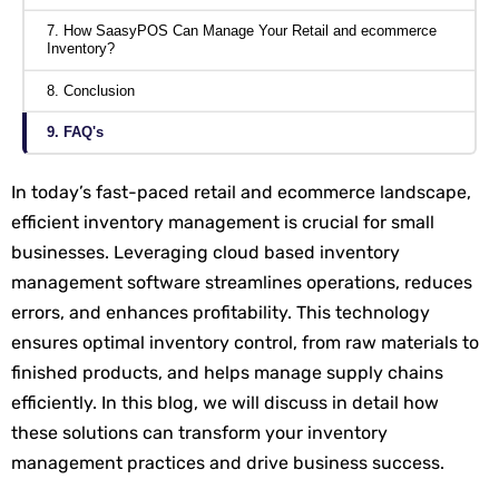
7. How SaasyPOS Can Manage Your Retail and ecommerce
Inventory?
8. Conclusion
9. FAQ's
In today’s fast-paced retail and ecommerce landscape,
efficient inventory management is crucial for small
businesses. Leveraging cloud based inventory
management software streamlines operations, reduces
errors, and enhances profitability. This technology
ensures optimal inventory control, from raw materials to
finished products, and helps manage supply chains
efficiently. In this blog, we will discuss in detail how
these solutions can transform your inventory
management practices and drive business success.