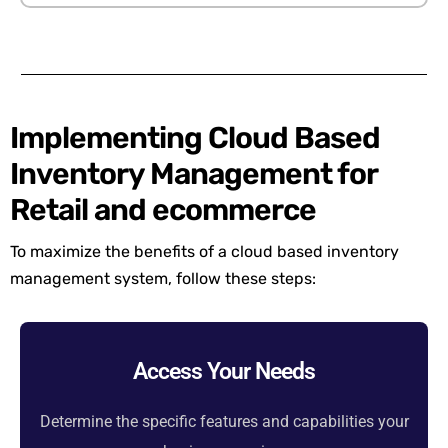
Implementing Cloud Based
Inventory Management for
Retail and ecommerce
To maximize the benefits of a c
loud
based
inventory
management
system
, follow these steps:
Access Your Needs
Determine the specific features and capabilities your