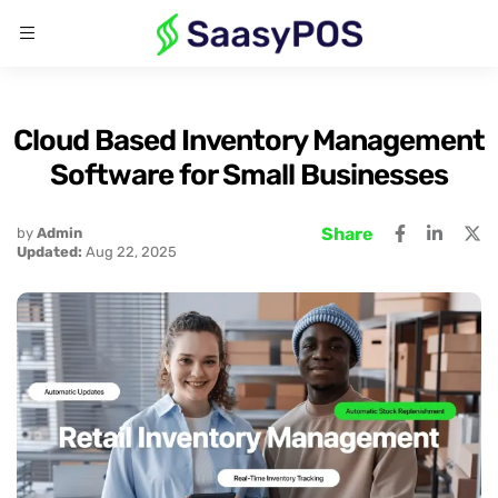
Cloud Based Inventory Management
Software for Small Businesses
Share
by
Admin
Updated:
Aug 22, 2025