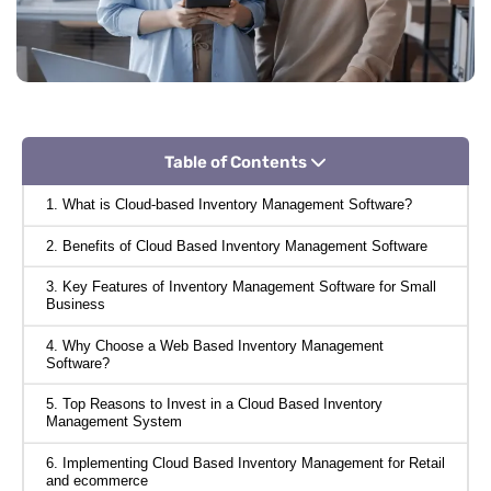
Table of Contents
1. What is Cloud-based Inventory Management Software?
2. Benefits of Cloud Based Inventory Management Software
3. Key Features of Inventory Management Software for Small
Business
4. Why Choose a Web Based Inventory Management
Software?
5. Top Reasons to Invest in a Cloud Based Inventory
Management System
6. Implementing Cloud Based Inventory Management for Retail
and ecommerce