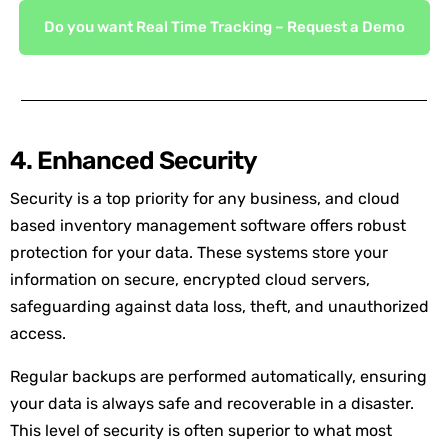
Do you want Real Time Tracking – Request a Demo
4. Enhanced Security
Security is a top priority for any business, and cloud
based inventory management software offers robust
protection for your data. These systems store your
information on secure, encrypted cloud servers,
safeguarding against data loss, theft, and unauthorized
access.
Regular backups are performed automatically, ensuring
your data is always safe and recoverable in a disaster.
This level of security is often superior to what most