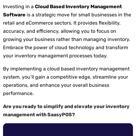
Investing in a
Cloud Based Inventory Management
Software
is a strategic move for small businesses in the
retail and eCommerce sectors. It provides flexibility,
accuracy, and efficiency, allowing you to focus on
growing your business rather than managing inventory.
Embrace the power of cloud technology and transform
your inventory management processes today.
By implementing a cloud based inventory management
system, you’ll gain a competitive edge, streamline your
operations, and enhance your overall business
performance.
Are you ready to simplify and elevate your inventory
management with SaasyPOS?