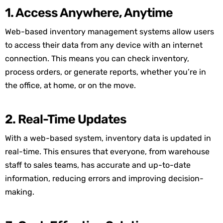
1. Access Anywhere, Anytime
Web-based inventory management systems allow users
to access their data from any device with an internet
connection. This means you can check inventory,
process orders, or generate reports, whether you’re in
the office, at home, or on the move.
2. Real-Time Updates
With a web-based system, inventory data is updated in
real-time. This ensures that everyone, from warehouse
staff to sales teams, has accurate and up-to-date
information, reducing errors and improving decision-
making.