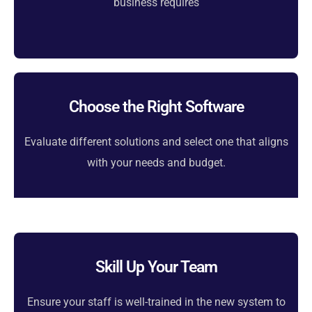
business requires
Choose the Right Software
Evaluate different solutions and select one that aligns
with your needs and budget.
Skill Up Your Team
Ensure your staff is well-trained in the new system to