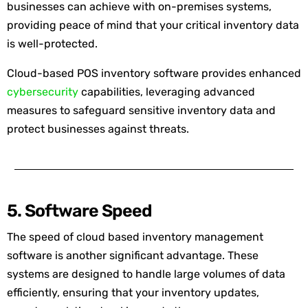
businesses can achieve with on-premises systems,
providing peace of mind that your critical inventory data
is well-protected.
Cloud-based POS inventory software provides enhanced
cybersecurity
capabilities, leveraging advanced
measures to safeguard sensitive inventory data and
protect businesses against threats.
5. Software Speed
The speed of cloud based inventory management
software is another significant advantage. These
systems are designed to handle large volumes of data
efficiently, ensuring that your inventory updates,