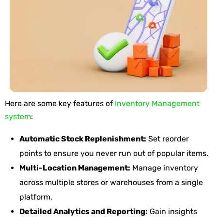
Here are some key
features
of
Inventory Management
system
:
Automatic Stock Replenishment:
Set reorder
points to ensure you never run out of popular items.
Multi-Location Management:
Manage inventory
across multiple stores or warehouses from a single
platform.
Detailed Analytics and Reporting:
Gain insights