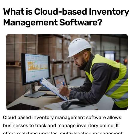
What is Cloud-based Inventory
Management Software?
Cloud
based inventory management
software allows
businesses to track and manage inventory online. It
offers real-time updates, multi-location management,