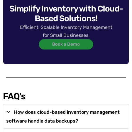
Simplify Inventory with Cloud-
Based Solutions!
Efficient, Scalable Inventory Management
for Small Businesses.
Book a Demo
FAQ's
How does cloud-based inventory management
software handle data backups?