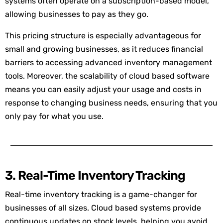
systems often operate on a subscription-based model,
allowing businesses to pay as they go.
This pricing structure is especially advantageous for
small and growing businesses, as it reduces financial
barriers to accessing advanced inventory management
tools. Moreover, the scalability of cloud based software
means you can easily adjust your usage and costs in
response to changing business needs, ensuring that you
only pay for what you use.
3. Real-Time Inventory Tracking
Real-time inventory tracking is a game-changer for
businesses of all sizes. Cloud based systems provide
continuous updates on stock levels, helping you avoid