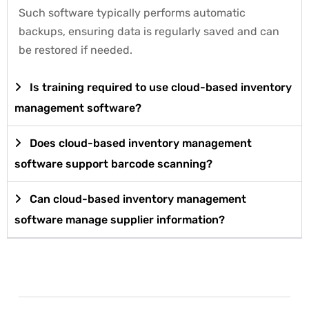
Such software typically performs automatic
backups, ensuring data is regularly saved and can
be restored if needed.
Is training required to use cloud-based inventory
management software?
Does cloud-based inventory management
software support barcode scanning?
Can cloud-based inventory management
software manage supplier information?