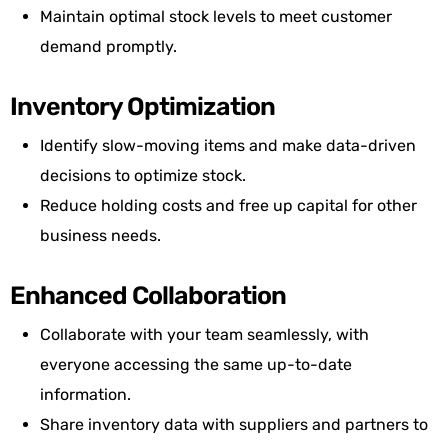
Maintain optimal stock levels to meet customer
demand promptly.
Inventory Optimization
Identify slow-moving items and make data-driven
decisions to optimize stock.
Reduce holding costs and free up capital for other
business needs.
Enhanced Collaboration
Collaborate with your team seamlessly, with
everyone accessing the same up-to-date
information.
Share inventory data with suppliers and partners to