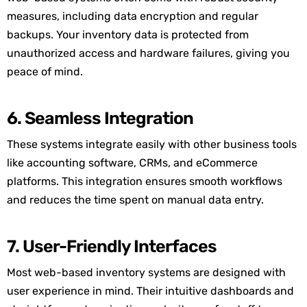
measures, including data encryption and regular
backups. Your inventory data is protected from
unauthorized access and hardware failures, giving you
peace of mind.
6. Seamless Integration
These systems integrate easily with other business tools
like accounting software, CRMs, and eCommerce
platforms. This integration ensures smooth workflows
and reduces the time spent on manual data entry.
7. User-Friendly Interfaces
Most web-based inventory systems are designed with
user experience in mind. Their intuitive dashboards and