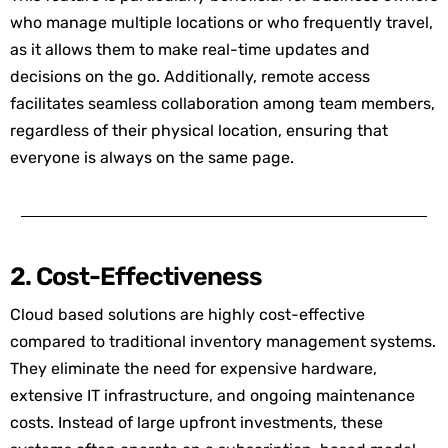
who manage multiple locations or who frequently travel,
as it allows them to make real-time updates and
decisions on the go. Additionally, remote access
facilitates seamless collaboration am
ong team m
embers,
regardless of their physical location, ensuring that
everyone is always on the same page.
2. Cost-Effectiveness
Cloud based solutions are highly cost-effective
compared to traditional inventory management systems.
They eliminate the need for expensive hardware,
extensive IT infrastructure, and ongoing maintenance
costs. Instead of large upfront investments, these