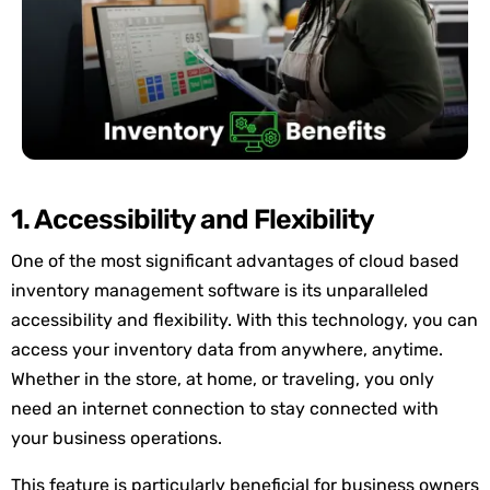
1. Accessibility and Flexibility
One of the most significant advantages of cloud based
inventory management software is its unparalleled
accessibility and flexibility. With this technology, you can
access your inventory data from anywhere, anytime.
Whether in the store, at home, or traveling, you only
need an internet connection to stay connected with
your business operations.
This feature is particularly beneficial for business owners