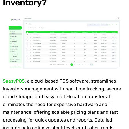
Inventory?
SaasyPOS
,
a cloud
-based POS software, streamlines
inventory management with real-time tracking, secure
cloud storage, and easy multi-location transfers. It
eliminates
the need for expensive hardware and IT
maintenance, offering scalable pricing plans and fast
processing for quick updates and reports. Detailed
insights help
optimize
stock levels and sales trends,