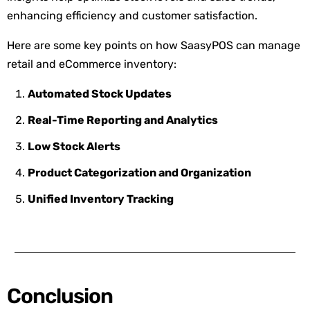
enhancing efficiency and customer satisfaction.
Here are some key points on how SaasyPOS can manage
retail and eCommerce inventory:
Automated Stock Updates
Real-Time Reporting and Analytics
Low Stock Alerts
Product Categorization and Organization
Unified Inventory Tracking
Conclusion