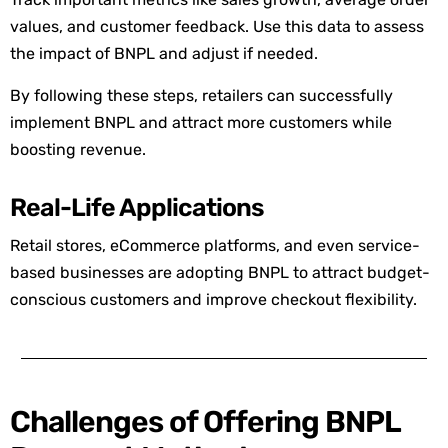
values, and customer feedback. Use this data to assess
the impact of BNPL and
adjust
if needed.
By following these steps, retailers can successfully
implement BNPL and attract more cu
stomers while
boosting revenue.
Real-Life Applications
Retail stores, eCommerce platforms, and even service-
based businesses are adopting BNPL to attract budget-
conscious customers and improve checkout flexibility.
Challenges of Offering BNPL