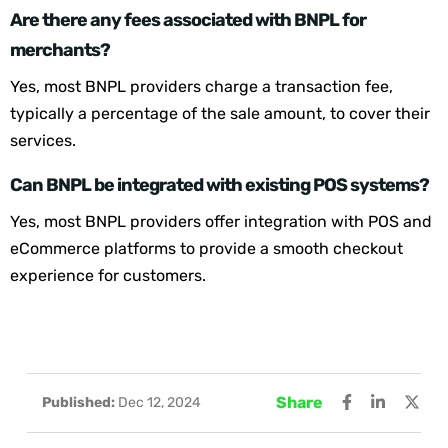
Are there any fees associated with BNPL for
merchants?
Yes, most BNPL providers charge a transaction fee,
typically a percentage of the sale amount, to cover their
services.
Can BNPL be integrated with existing POS systems?
Yes, most BNPL providers offer integration with POS and
eCommerce platforms to provide a smooth checkout
experience for customers.
Share
Published:
Dec 12, 2024