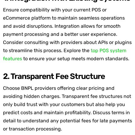
Ensure compatibility with your current POS or
eCommerce platform to
maintain
seamless operations
and avoid disruptions. Integration allows for smooth
payment processing and
a
better user experience.
Consider consulting with providers about APIs or plugins
to streamline this process. Explore the
top POS system
features
to ensure your setup meets modern standards.
2. Transparent Fee Structure
Choose BNPL providers offering clear pricing and
avoiding hidden charges. Transparent fee structures not
only build trust with your customers but also help you
predict costs and
maintain
profitability. Discuss terms in
detail to understand any potential fees for
late payments
or transaction processing.