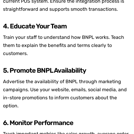
current POS system. Ensure the integration process is
straightforward and supports smooth transactions.
4. Educate Your Team
Train your staff to understand how BNPL works. Teach
them to explain the benefits and terms clearly to
customers.
5. Promote BNPL Availability
Advertise the availability of BNPL through marketing
campaigns. Use your website, emails, social media, and
in-store promotions to inform customers about the
option
.
6. Monitor Performance
Track important metrics like sales growth, average order