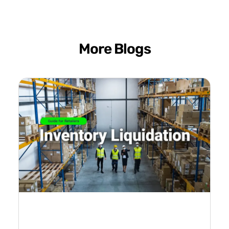
More Blogs