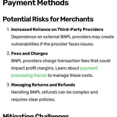
Payment Methods
Potential Risks for Merchants
Increased Reliance on Third-Party Providers
Dependence on external BNPL providers may create
vulnerabilities if the provider faces issues.
Fees and Charges
BNPL providers charge transaction fees that could
impact profit margins. Learn about
payment
processing trends
to manage these costs.
Managing Returns and Refunds
Handling BNPL refunds can be complex and
requires clear policies.
Mitigating Challenges