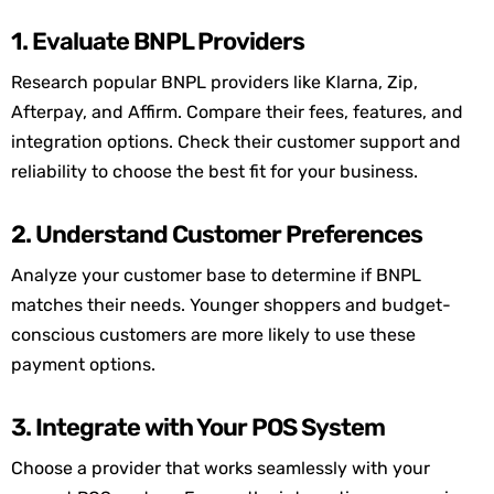
1. Evaluate BNPL Providers
Research popular BNPL providers like Klarna, Zip,
Afterpay
, and Affirm. Compare their fees, features, and
integration options. Check their customer support and
reliability to choose the best fit for your business.
2. Understand Customer Preferences
Analyze your customer base to
determine
if BNPL
matches their needs. Younger shoppers and budget-
conscious customers are more likely to use these
payment options.
3. Integrate with Your POS System
Choose a provider that works seamlessly with your