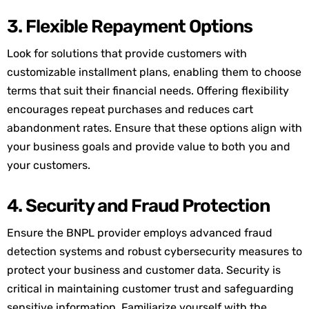
3. Flexible Repayment Options
Look for solutions that provide customers with
customizable installment plans, enabling them to choose
terms that suit their financial needs. Offering flexibility
encourages repeat purchases and reduces cart
abandonment rates. Ensure that these options align with
your business goals and provide value to both you and
your customers.
4. Security and Fraud Protection
Ensure the BNPL provider employs advanced fraud
detection systems and robust cybersecurity measures to
protect your business and customer data. Security is
critical in
maintaining
customer trust and safeguarding
sensitive information. Familiarize yourself with the