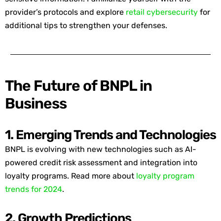
provider’s protocols and
explore
retail cybersecurity
for
additional
tips to strengthen your defenses.
The Future of BNPL in
Business
1. Emerging Trends and Technologies
BNPL is evolving with
new technologies
such as AI-
powered credit risk assessment and integration into
loyalty programs. Read more about
loyalty program
trends for 2024
.
2. Growth Predictions