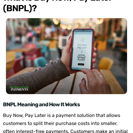
(BNPL)?
BNPL Meaning and How It Works
Buy Now, Pay Later is a payment solution
that allows
customers to split their purchase costs into smaller,
often interest-free payments. Customers make
an initial