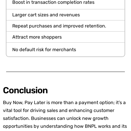
Boost in transaction completion rates
Larger cart sizes and revenues
Repeat purchases and improved retention
.
Attract more shoppers
No default risk for merchants
Conclusion
Buy Now, Pay Later is more than a payment option; it’s a
vital tool for driving sales and enhancing customer
satisfaction. Businesses can unlock new growth
opportunities by understanding how BNPL works and its