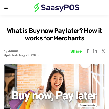
What is Buy now Pay later? How it
works for Merchants
Share
by
Admin
Updated:
Aug 22, 2025