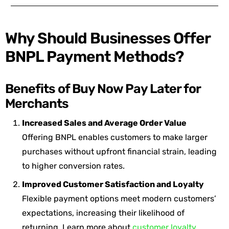
Why Should Businesses Offer
BNPL Payment Methods?
Benefits of Buy Now Pay Later for
Merchants
Increased Sales and Average Order Value
Offering BNPL enables customers to make larger
purchases without upfront financial strain, leading
to higher conversion rates.
Improved Customer Satisfaction and Loyalty
Flexible payment options meet modern customers’
expectations, increasing their likelihood of
returning. Learn more about
customer loyalty