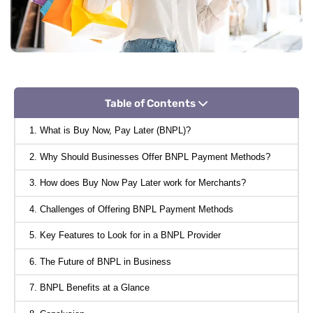
Table of Contents
1. What is Buy Now, Pay Later (BNPL)?
2. Why Should Businesses Offer BNPL Payment Methods?
3. How does Buy Now Pay Later work for Merchants?
4. Challenges of Offering BNPL Payment Methods
5. Key Features to Look for in a BNPL Provider
6. The Future of BNPL in Business
7. BNPL Benefits at a Glance