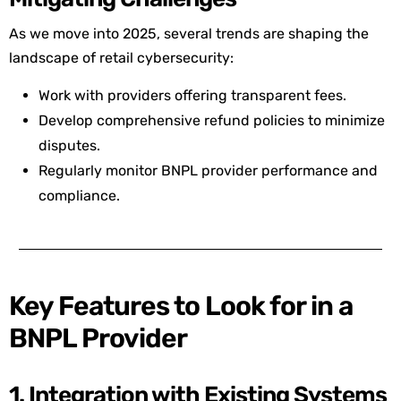
As we move into 2025, several trends are shaping the
landscape of retail cybersecurity:
Work with providers offering transparent fees.
Develop comprehensive refund policies to minimize
disputes.
Regularly monitor BNPL provider performance and
compliance.
Key Features to Look for in a
BNPL Provider
1. Integration with Existing Systems