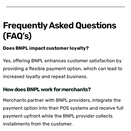
Frequently Asked Questions
(FAQ’s)
Does BNPL impact customer loyalty?
Yes, offering BNPL enhances customer satisfaction by
providing a flexible payment option, which can lead to
increased loyalty and repeat business.
How does BNPL work for merchants?
Merchants partner with BNPL providers, integrate the
payment option into their POS systems and receive full
payment upfront while the BNPL provider collects
installments from the customer.