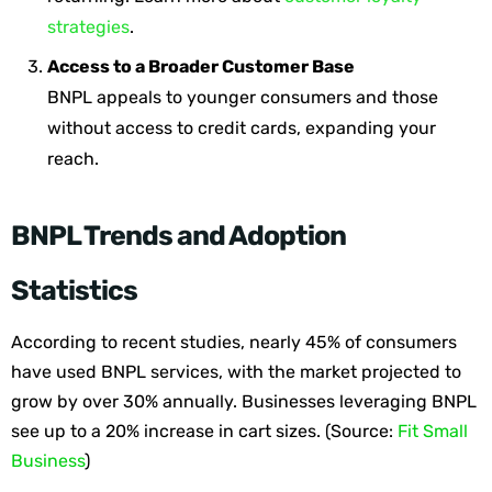
strategies
.
Access to a Broader Customer Base
BNPL appeals to younger consumers and those
without access to credit cards, expanding your
reach.
BNPL Trends and Adoption
Statistics
According to recent studies,
nearly 45%
of consumers
have used BNPL services, with the market projected to
grow by over 30% annually. Businesses leveraging BNPL
see up to a 20% increase in cart sizes.
(
Source:
Fit Small
Business
)