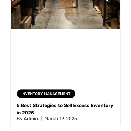
INVENTORY MANAGEMENT
5 Best Strategies to Sell Excess Inventory
in 2025
Admin
March 19, 2025