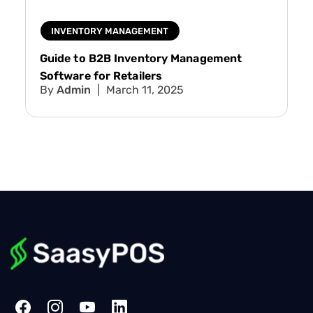
INVENTORY MANAGEMENT
Guide to B2B Inventory Management
Software for Retailers
Admin
March 11, 2025