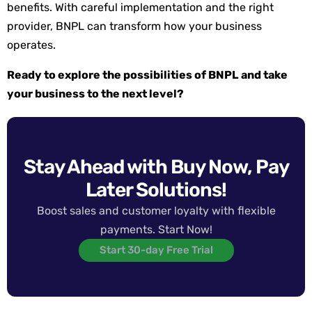
benefits. With careful implementation and the right
provider, BNPL can transform how your business
operates.
Ready to explore the possibilities of BNPL and take
your business to the next level?
Stay Ahead with Buy Now, Pay
Later Solutions!
Boost sales and customer loyalty with flexible
payments. Start Now!
Start 30-day Free Trial