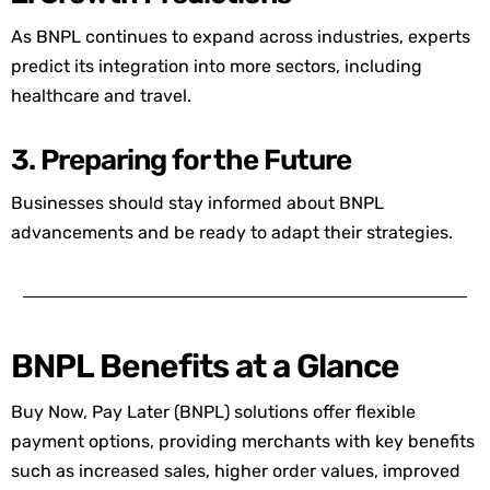
As BNPL continues to expand across industries, experts
predict its integration into more sectors, including
healthcare and travel.
3. Preparing for the Future
Businesses should stay informed about BNPL
advancements and be ready to adapt their strategies.
BNPL Benefits at a Glance
Buy Now, Pay Later (BNPL) solutions offer flexible
payment options, providing merchants with key benefits
such as increased sales, higher order values, improved