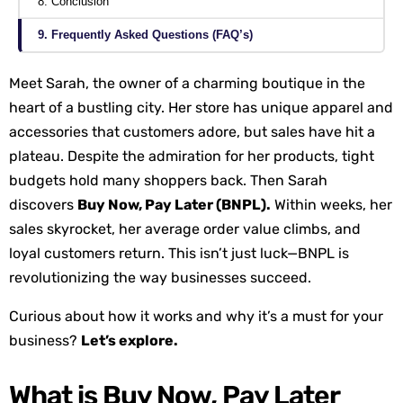
8. Conclusion
9. Frequently Asked Questions (FAQ’s)
Meet Sarah, the owner of a charming boutique in the
heart of a bustling city. Her store has unique apparel and
accessories that customers adore, but sales have hit a
plateau. Despite the admiration for her products, tight
budgets hold many shoppers back. Then Sarah
discovers
Buy Now, Pay Later (BNPL).
Within weeks, her
sales skyrocket, her average order value climbs, and
loyal customers return. This isn’t just luck—BNPL is
revolutionizing the way businesses succeed.
Curious about how it works and why it’s a must for your
business?
Let’s explore.
What is Buy Now, Pay Later