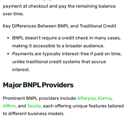
payment at checkout and pay the remaining balance
over time.
Key Differences Between BNPL and Traditional Credit
BNPL doesn’t require a credit check in many cases,
making it accessible to a broader audience.
Payments are typically interest-free if paid on time,
unlike traditional credit systems that accrue
interest.
Major BNPL Providers
Prominent BNPL providers include
Afterpay
,
Klarna
,
Affirm
, and
Sezzle
, each offering unique features tailored
to different business models.