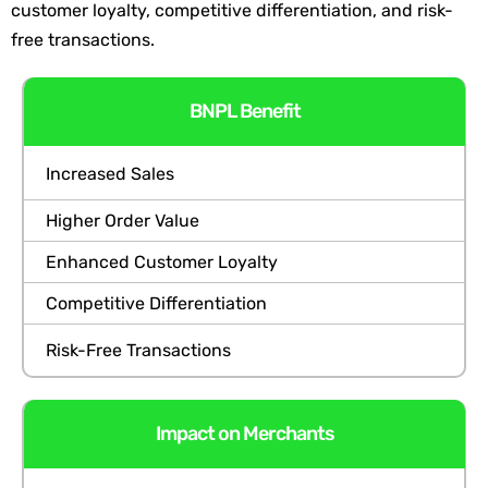
customer loyalty, competitive differentiati
on, and risk-
free transactions.
BNPL Benefit
Increased Sales
Higher Order Value
Enhanced Customer Loyalty
Competitive Differentiation
Risk-Free Transactions
Impact on Merchants