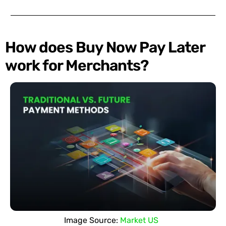
How does Buy Now Pay Later
work for Merchants?
Image Source:
Market US