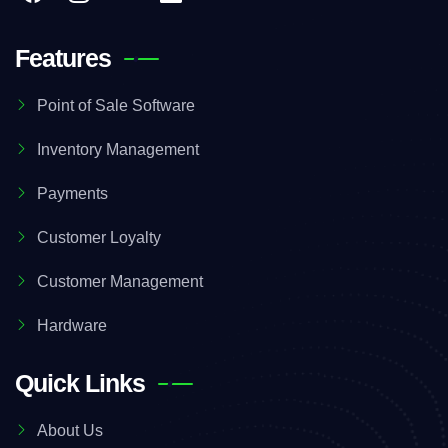
Features
Point of Sale Software
Inventory Management
Payments
Customer Loyalty
Customer Management
Hardware
Quick Links
About Us