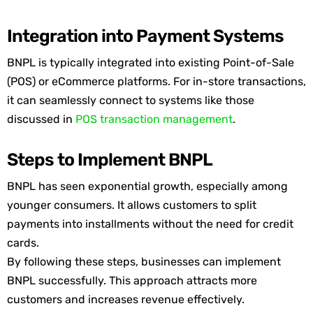
Integration into Payment Systems
BNPL is typically integrated into existing Point-of-Sale
(POS) or eCommerce platforms. For in-store transactions,
it can seamlessly connect to systems
like
those
discussed in
POS transaction management
.
Steps to Implement BNPL
BNPL has seen exponential growth, especially among
younger consumers. It allows customers to split
payment
s into installments without the need for credit
cards.
By following these steps, businesses can implement
BNPL successfully. This approach attracts more
customers and increases revenue effectively.