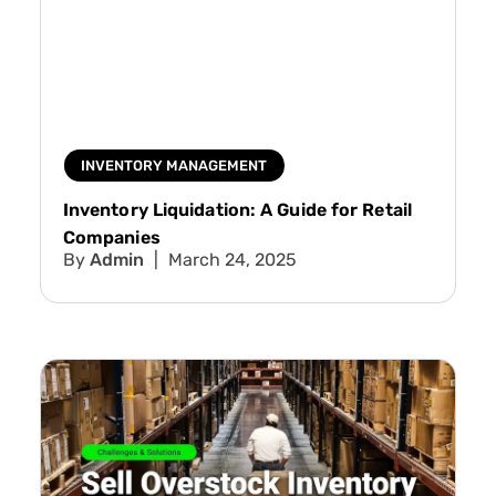
INVENTORY MANAGEMENT
Inventory Liquidation: A Guide for Retail
Companies
Admin
March 24, 2025