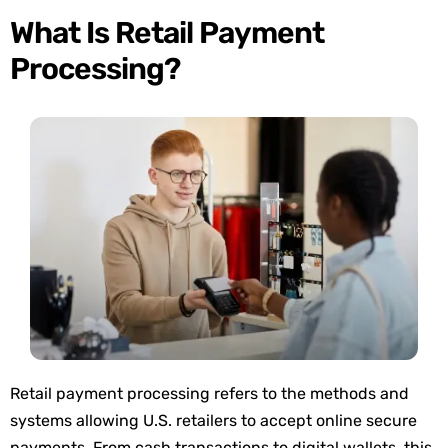
What Is Retail Payment
Processing?
Retail payment processing refers to the methods and
systems
allowing U.S. retailers to accept online secure
payments
. From cash transactions to digital wallets, this