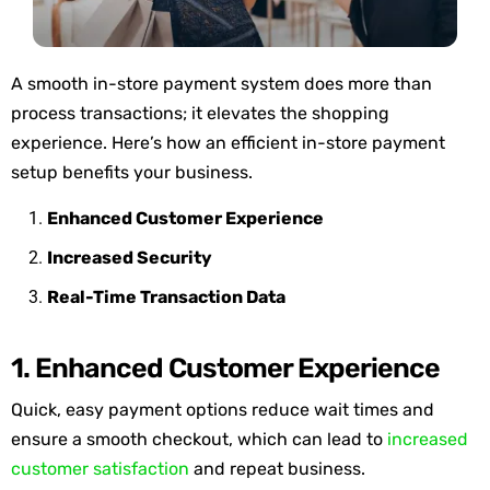
A smooth in-store payment system does more than
process transactions; it elevates the shopping
experience.
Here’s
how an efficient in-store payment
setup
benefits
your business.
Enhanced Customer Experience
Increased Security
Real-Time Transaction Data
1. Enhanced Customer Experience
Quick, easy payment options reduce wait times and
ensure a smooth checkout, which can lead to
increased
customer satisfaction
and repeat business.