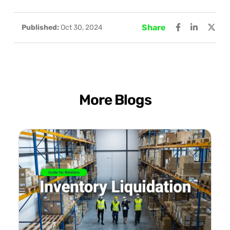
Share
Published:
Oct 30, 2024
More Blogs