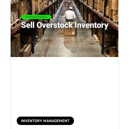
INVENTORY MANAGEMENT