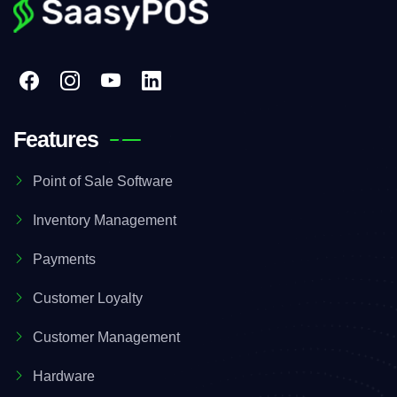
Features
Point of Sale Software
Inventory Management
Payments
Customer Loyalty
Customer Management
Hardware