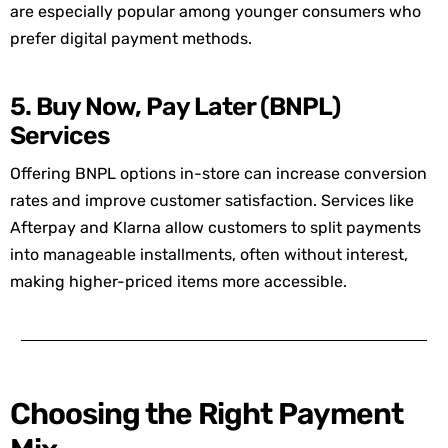
are especially popular among younger consumers who
prefer digital payment methods.
5. Buy Now, Pay Later (BNPL)
Services
Offering BNPL options in-store can increase conversion
rates and improve customer satisfaction. Services like
Afterpay
and
Klarna
allow customers to split payments
into manageable installments, often without interest,
making higher-priced items more accessible.
Choosing the Right Payment