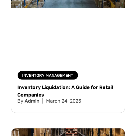
INVENTORY MANAGEMENT
Inventory Liquidation: A Guide for Retail
Companies
Admin
March 24, 2025