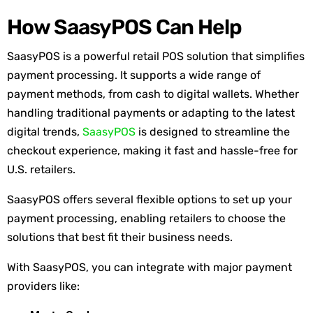
How SaasyPOS Can Help
SaasyPOS
is a powerful retail POS solution that simplifies
payment processing. It supports a wide range of
payment methods, from cash to digital wallets. Whether
handling traditional payments or adapting to the latest
digital trends,
SaasyPOS
is designed to streamline the
checkout experience, making it fast and hassle-free for
U.S. retailers.
SaasyPOS offers several flexible options to set up your
payment processing, enabling retailers to choose the
solutions that best fit their business needs.
With SaasyPOS, you can integrate with major payment
providers like: