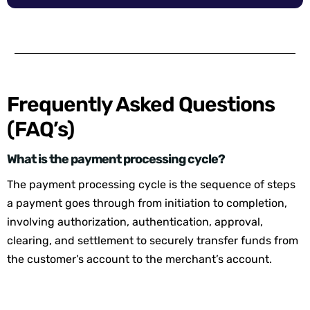
Frequently Asked Questions
(FAQ’s)
What is the payment processing cycle?
The payment processing cycle is the sequence of steps
a payment goes through from initiation to completion,
involving authorization, authentication, approval,
clearing, and settlement to securely transfer funds from
the customer’s account to the merchant’s account.