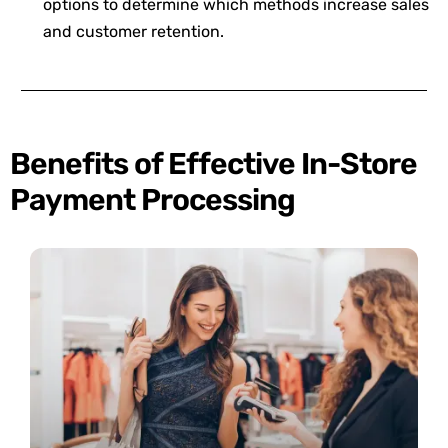
options to determine which methods increase sales
and customer retention.
Benefits of Effective In-Store
Payment Processing