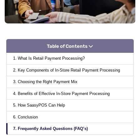
Table of Contents
1. What Is Retail Payment Processing?
2. Key Components of In-Store Retail Payment Processing
3. Choosing the Right Payment Mix
4. Benefits of Effective In-Store Payment Processing
5. How SaasyPOS Can Help
6. Conclusion
7. Frequently Asked Questions (FAQ’s)