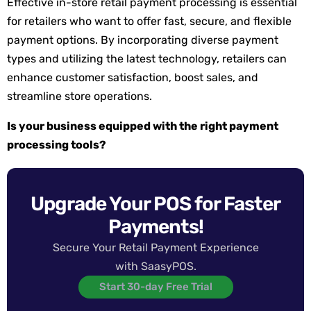
Effective in-store retail payment processing is essential
for retailers who want to offer fast, secure, and flexible
payment options. By incorporating diverse payment
types and utilizing the latest technology, retailers can
enhance customer satisfaction, boost sales, and
streamline store operations.
Is your business equipped with the right payment
processing tools?
Upgrade Your POS for Faster
Payments!
Secure Your Retail Payment Experience
with SaasyPOS.
Start 30-day Free Trial