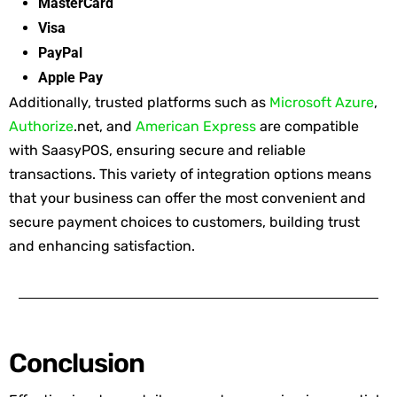
MasterCard
Visa
PayPal
Apple Pay
Additionally, trusted platforms such as
Microsoft Azure
,
Authorize
.net, and
American Express
are compatible
with
SaasyPOS
, ensuring secure and reliable
transactions. This variety of integration options means
that your business can offer the most convenient and
secure payment choices to customers, building trust
and enhancing satisfaction.
Conclusion