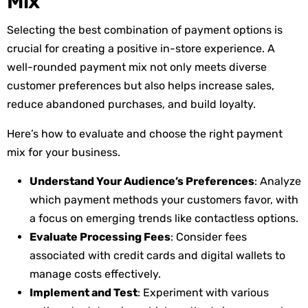
Mix
Selecting the best combination of payment options is
crucial for creating a positive in-store experience. A
well-rounded payment mix not only meets diverse
customer preferences but also helps increase sales,
reduce abandoned purchases, and build loyalty.
Here’s
how to evaluate and choose the right payment
mix for your business.
Understand Your Audience’s Preferences
: Analyze
which payment methods your customers favor, with
a focus on emerging trends like contactless options.
Evaluate Processing Fees
: Consider fees
associated with credit cards and digital wallets to
manage costs effectively.
Implement and Test
: Experiment with various