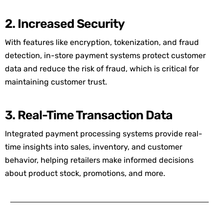
2. Increased Security
With features like encryption, tokenization, and fraud
detection, in-store payment systems protect customer
data and reduce the risk of fraud, which is critical for
maintaining
customer trust.
3. Real-Time Transaction Data
Integrated payment processing systems
provide
real-
time insights into sales, inventory, and customer
behavior, helping retailers make informed decisions
about product stock, promotions, and more.