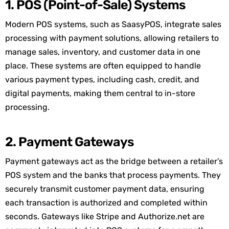
1. POS (Point-of-Sale) Systems
Modern POS systems, such as
SaasyPOS
, integrate sales
processing with payment solutions, allowing retailers to
manage sales, inventory, and customer data in one
place. These systems are often equipped to handle
various payment types, including cash, credit, and
digital payments, making them central to in-store
processing.
2. Payment Gateways
Payment gateways act as the bridge between a retailer’s
POS system and the banks that process payments. They
securely
transmit
customer payment data, ensuring
each transaction is authorized and completed within
seconds. Gateways like Stripe and Authorize.
net
are