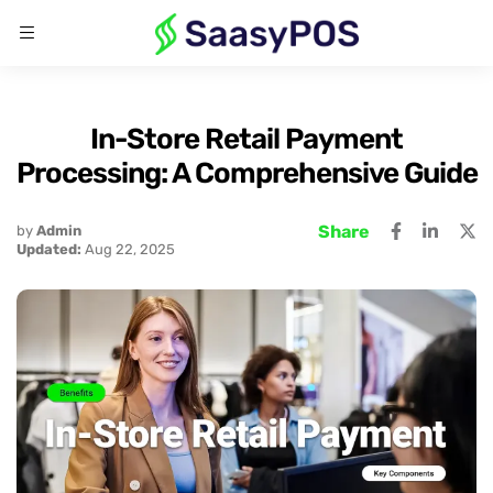
In-Store Retail Payment
Processing: A Comprehensive Guide
Share
by
Admin
Updated:
Aug 22, 2025