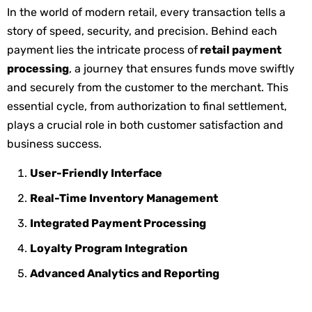
In the world of modern retail, every transaction tells a
story of speed, security, and precision. Behind each
payment lies the intricate process of
retail payment
processing
, a journey that ensures funds move swiftly
and securely from the customer to the merchant. This
essential cycle, from authorization to final settlement,
plays a crucial role in both customer satisfaction and
business success.
User-Friendly Interface
Real-Time Inventory Management
Integrated Payment Processing
Loyalty Program Integration
Advanced Analytics and Reporting