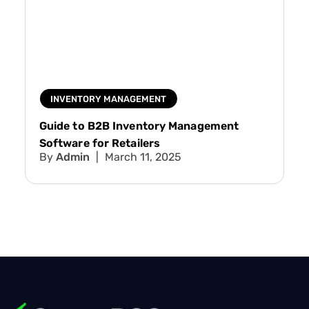
INVENTORY MANAGEMENT
Guide to B2B Inventory Management
Software for Retailers
Admin
March 11, 2025