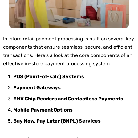
In-store retail payment processing is built on several key
components that ensure seamless, secure, and efficient
transactions.
Here’s
a look at the core components
of
an
effective in-store payment processing system.
POS (Point-of-sale) Systems
Payment Gateways
EMV Chip Readers and Contactless Payments
Mobile Payment Options
Buy Now, Pay Later (BNPL) Services