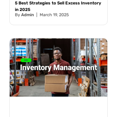
5 Best Strategies to Sell Excess Inventory
in 2025
Admin
March 19, 2025