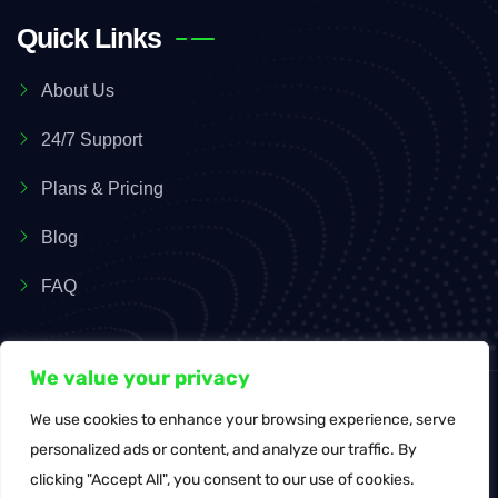
Quick Links
About Us
24/7 Support
Plans & Pricing
Blog
FAQ
We value your privacy
We use cookies to enhance your browsing experience, serve
© Copyright 2026 SaasyPOS. All Rights Reserved.
personalized ads or content, and analyze our traffic. By
clicking "Accept All", you consent to our use of cookies.
Terms of Service
Privacy Policy