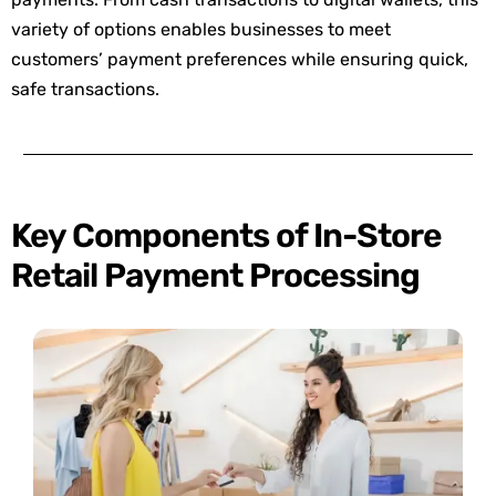
variety of options enables businesses to meet
customers’ payment preferences while ensuring quick,
safe transactions.
Key Components of In-Store
Retail Payment Processing