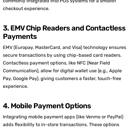
commonly integrated into POS systems for a smooth
checkout experience.
3. EMV Chip Readers and Contactless
Payments
EMV (Europay, MasterCard, and Visa) technology ensures
secure transactions by using chip-based card readers.
Contactless payment options, like NFC (Near Field
Communication), allow for digital wallet use (e.g., Apple
Pay, Google Pay), giving customers a faster, touch-free
experience.
4. Mobile Payment Options
Integrating mobile payment apps (like Venmo or PayPal)
adds flexibility to in-store transactions. These options