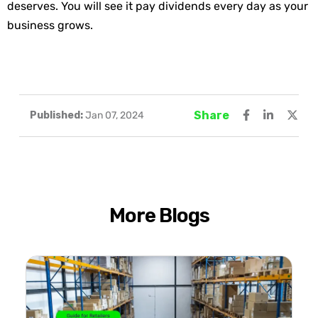
deserves. You will see it pay dividends every day as your
business grows.
Share
Published:
Jan 07, 2024
More Blogs