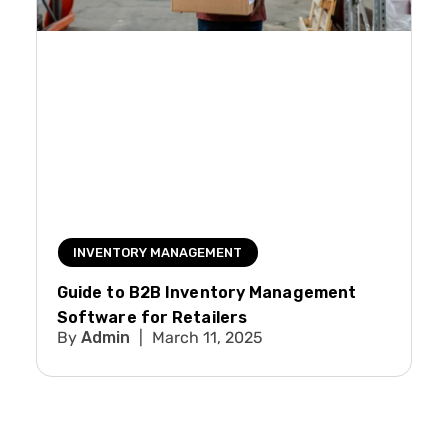
INVENTORY MANAGEMENT
Guide to B2B Inventory Management
Software for Retailers
Admin
March 11, 2025