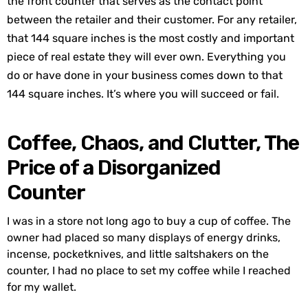
the front counter that serves as the contact point
between the retailer and their customer. For any retailer,
that 144 square inches is the most costly and important
piece of real estate they will ever own. Everything you
do or have done in your business comes down to that
144 square inches. It’s where you will succeed or fail.
Coffee, Chaos, and Clutter, The
Price of a Disorganized
Counter
I was in a store not long ago to buy a cup of coffee. The
owner had placed so many displays of energy drinks,
incense, pocketknives, and little saltshakers on the
counter, I had no place to set my coffee while I reached
for my wallet.