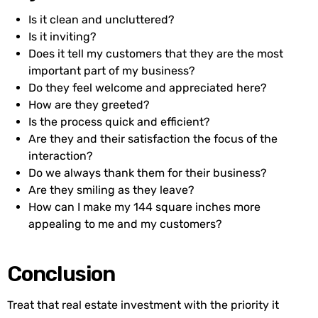
Is it clean and uncluttered?
Is it inviting?
Does it tell my customers that they are the most
important part of my business?
Do they feel welcome and appreciated here?
How are they greeted?
Is the process quick and efficient?
Are they and their satisfaction the focus of the
interaction?
Do we always thank them for their business?
Are they smiling as they leave?
How can I make my 144 square inches more
appealing to me and my customers?
Conclusion
Treat that real estate investment with the priority it