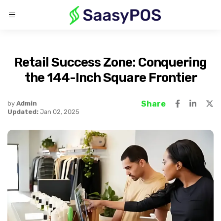
Retail Success Zone: Conquering
the 144-Inch Square Frontier
Share
by
Admin
Updated:
Jan 02, 2025