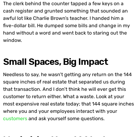
The clerk behind the counter tapped a few keys on a
cash register and grunted something that sounded an
awful lot like Charlie Brown’s teacher. I handed him a
five-dollar bill. He dumped some bills and change in my
hand without a word and went back to staring out the
window.
Small Spaces, Big Impact
Needless to say, he wasn’t getting any return on the 144
square inches of real estate that separated us during
that transaction. And I don’t think he will ever get this
customer to return either. What a waste. Look at your
most expensive real estate today; that 144 square inches
where you and your employees interact with your
customers
and ask yourself some questions.