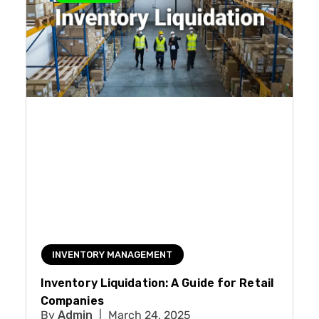
INVENTORY MANAGEMENT
Inventory Liquidation: A Guide for Retail
Companies
Admin
March 24, 2025