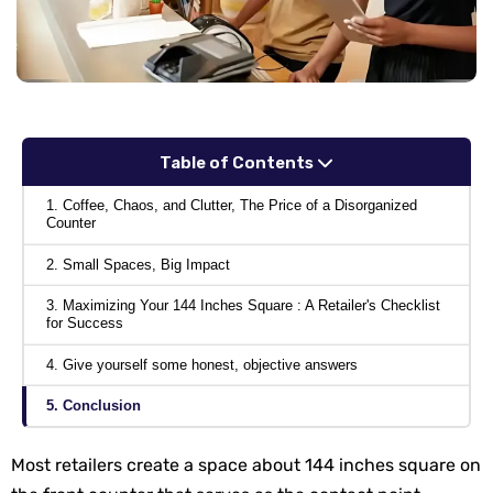
Table of Contents
1. Coffee, Chaos, and Clutter, The Price of a Disorganized
Counter
2. Small Spaces, Big Impact
3. Maximizing Your 144 Inches Square : A Retailer's Checklist
for Success
4. Give yourself some honest, objective answers
5. Conclusion
Most retailers create a space about 144 inches square on