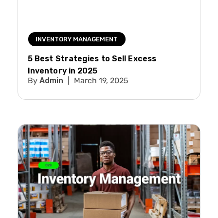
INVENTORY MANAGEMENT
5 Best Strategies to Sell Excess
Inventory in 2025
Admin
March 19, 2025