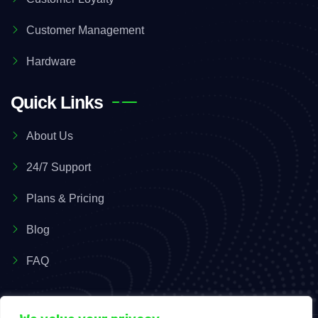
Customer Management
Hardware
Quick Links
About Us
24/7 Support
Plans & Pricing
Blog
FAQ