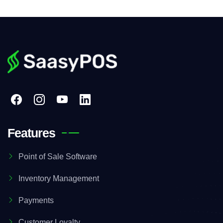
Features
Point of Sale Software
Inventory Management
Payments
Customer Loyalty