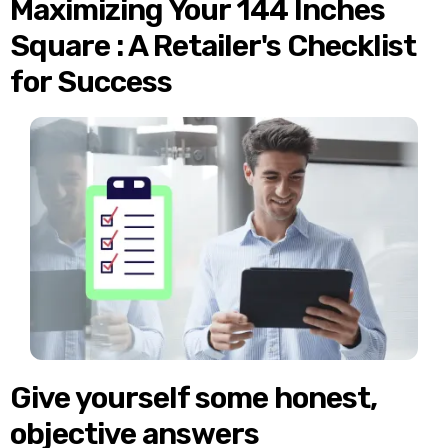
Maximizing Your 144 Inches
Square : A Retailer's Checklist
for Success
Give yourself some honest,
objective answers